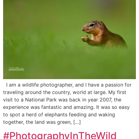
I am a wildlife photographer, and I have a passion for
traveling around the country, world at large. My first
visit to a National Park was back in year 2007, the
experience was fantastic and amazing. It was so easy
to spot a herd of elephants feeding and waking
together, the land was green, […]
#PhotographyInTheWild