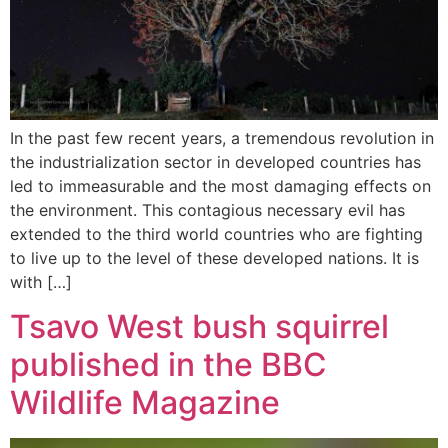
In the past few recent years, a tremendous revolution in
the industrialization sector in developed countries has
led to immeasurable and the most damaging effects on
the environment. This contagious necessary evil has
extended to the third world countries who are fighting
to live up to the level of these developed nations. It is
with […]
Tsavo West bush squirrel
published in the BBC
Wildlife Magazine