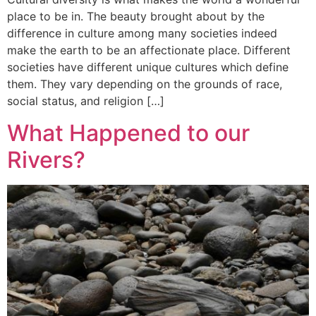
place to be in. The beauty brought about by the
difference in culture among many societies indeed
make the earth to be an affectionate place. Different
societies have different unique cultures which define
them. They vary depending on the grounds of race,
social status, and religion […]
What Happened to our
Rivers?