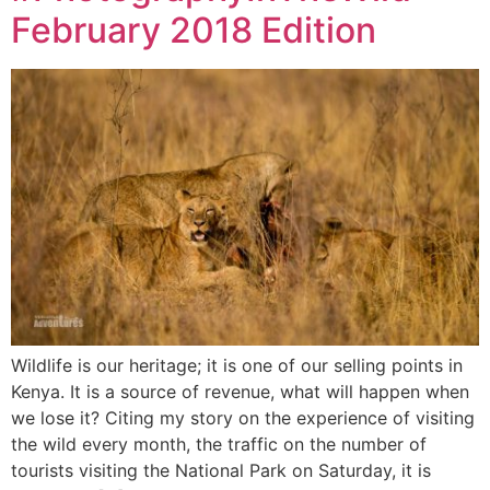
February 2018 Edition
Wildlife is our heritage; it is one of our selling points in
Kenya. It is a source of revenue, what will happen when
we lose it? Citing my story on the experience of visiting
the wild every month, the traffic on the number of
tourists visiting the National Park on Saturday, it is