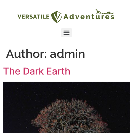
Author:
admin
The Dark Earth