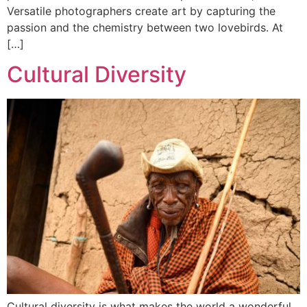
Versatile photographers create art by capturing the
passion and the chemistry between two lovebirds. At
[…]
Cultural Diversity
Cultural diversity is what makes the world a wonderful