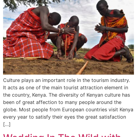
Culture plays an important role in the tourism industry.
It acts as one of the main tourist attraction element in
the country, Kenya. The diversity of Kenyan culture has
been of great affection to many people around the
globe. Most people from European countries visit Kenya
every year to satisfy their eyes the great satisfaction
[…]