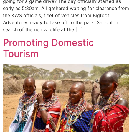
going for a game drive? The day officially started as
early as 5:30am. All gathered waiting for clearance from
the KWS officials, fleet of vehicles from Bigfoot
Adventures ready to take off to the park. Set out in
search of the rich wildlife at the […]
Promoting Domestic
Tourism