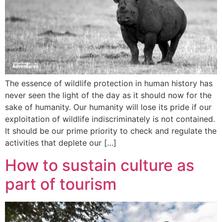
The essence of wildlife protection in human history has
never seen the light of the day as it should now for the
sake of humanity. Our humanity will lose its pride if our
exploitation of wildlife indiscriminately is not contained.
It should be our prime priority to check and regulate the
activities that deplete our […]
How to sustain culture as
part of tourism