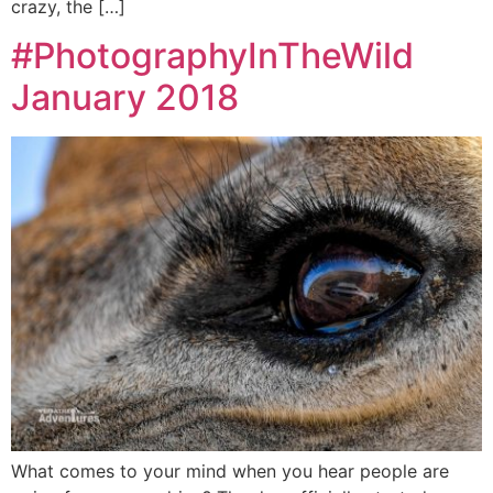
crazy, the […]
#PhotographyInTheWild
January 2018
What comes to your mind when you hear people are