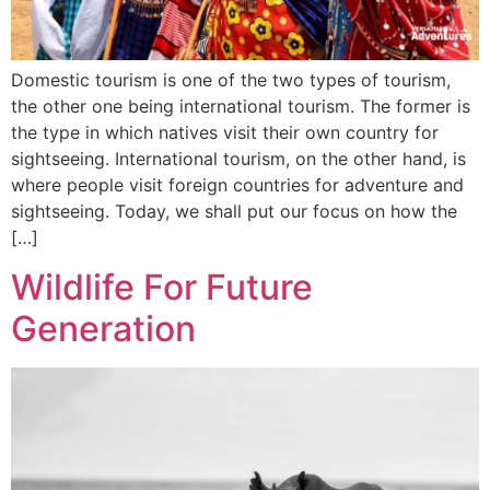
Domestic tourism is one of the two types of tourism,
the other one being international tourism. The former is
the type in which natives visit their own country for
sightseeing. International tourism, on the other hand, is
where people visit foreign countries for adventure and
sightseeing. Today, we shall put our focus on how the
[…]
Wildlife For Future
Generation