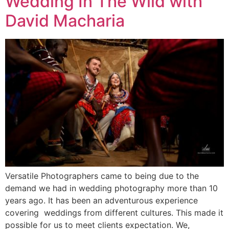
Wedding In The Wild with
David Macharia
Versatile Photographers came to being due to the
demand we had in wedding photography more than 10
years ago. It has been an adventurous experience
covering weddings from different cultures. This made it
possible for us to meet clients expectation. We,