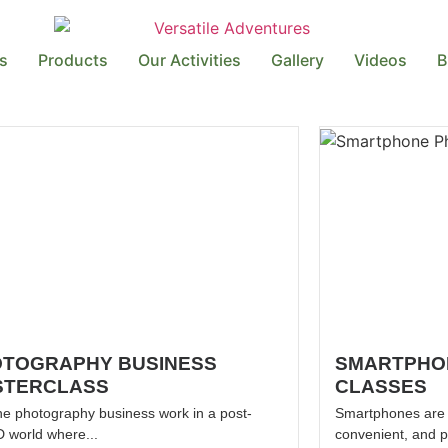
s
Products
Our Activities
Gallery
Videos
B
TOGRAPHY BUSINESS
SMARTPHO
STERCLASS
CLASSES
he photography business work in a post-
Smartphones are w
 world where...
convenient, and p