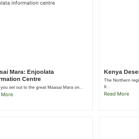
sai Mara: Enjoolata
Kenya Deser
rmation Centre
The Northern regi
It...
you set out to the great Maasai Mara on...
Read More
 More