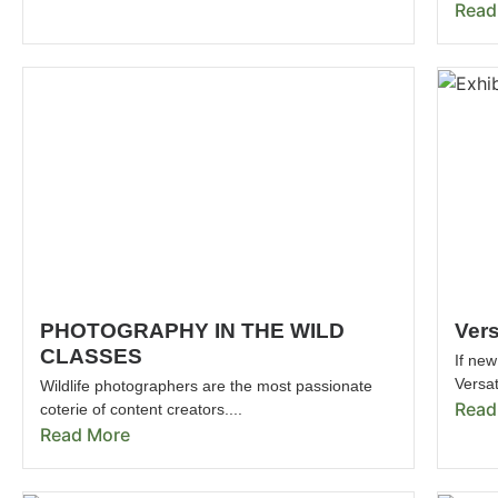
Read
PHOTOGRAPHY IN THE WILD
Vers
CLASSES
If new
Versat
Wildlife photographers are the most passionate
Read
coterie of content creators....
Read More