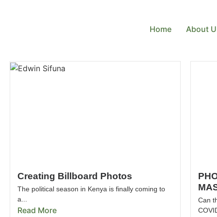
Home
About U
Creating Billboard Photos
PHO
MA
The political season in Kenya is finally coming to
a...
Can t
Read More
COVID