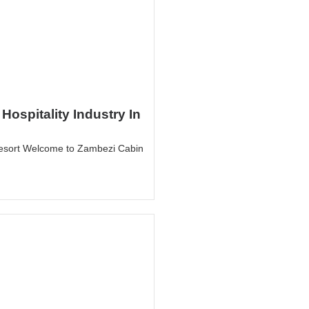
Hospitality Industry In
esort Welcome to Zambezi Cabin