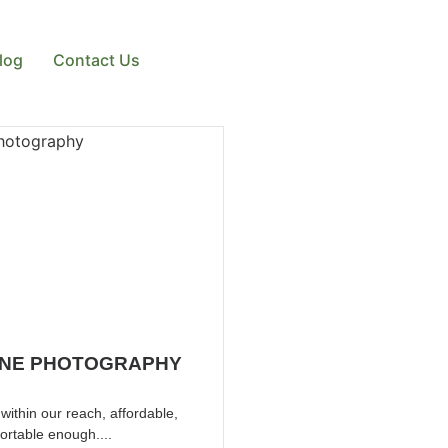
log
Contact Us
NE PHOTOGRAPHY
ithin our reach, affordable,
ortable enough....