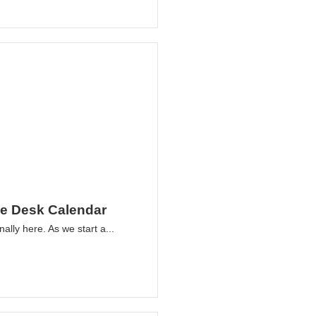
le Desk Calendar
nally here. As we start a...