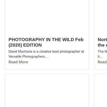
PHOTOGRAPHY IN THE WILD Feb
Nor
(2020) EDITION
the 
David Macharia is a creative lead photographer at
The No
Versatile Photographers....
It...
Read More
Read