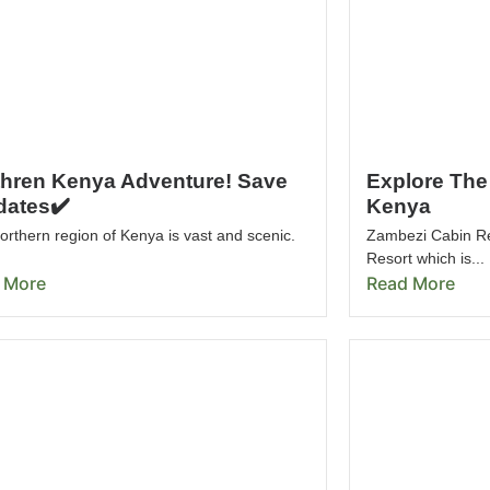
thren Kenya Adventure! Save
Explore The 
dates✔️
Kenya
rthern region of Kenya is vast and scenic.
Zambezi Cabin R
Resort which is...
 More
Read More