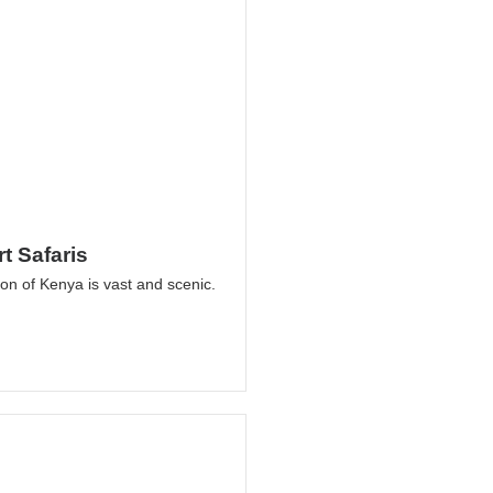
t Safaris
on of Kenya is vast and scenic.