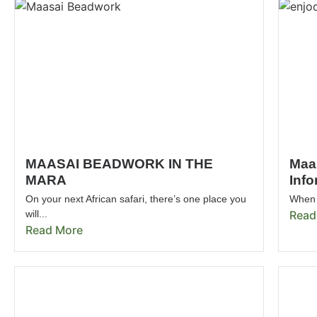
MAASAI BEADWORK IN THE
Maa
MARA
Info
On your next African safari, there’s one place you
When 
will...
Read
Read More