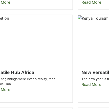
 More
Read More
atile Hub Africa
New Versati
 beginnings were ever a reality, then
The new year is fi
ile Hub...
Read More
 More