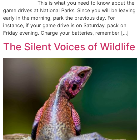
This is what you need to know about the
game drives at National Parks. Since you will be leaving
early in the morning, park the previous day. For
instance, if your game drive is on Saturday, pack on
Friday evening. Charge your batteries, remember […]
The Silent Voices of Wildlife