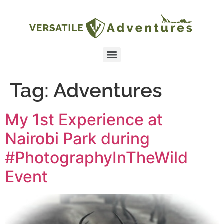
Tag:
Adventures
My 1st Experience at
Nairobi Park during
#PhotographyInTheWild
Event