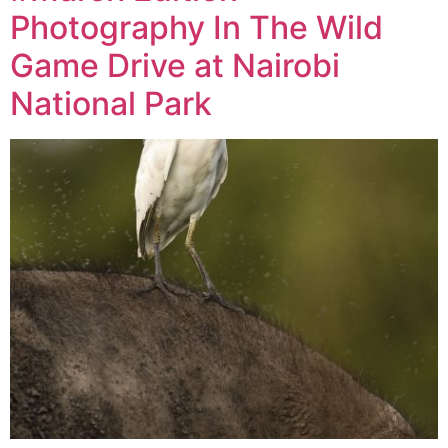
Photography In The Wild
Game Drive at Nairobi
National Park