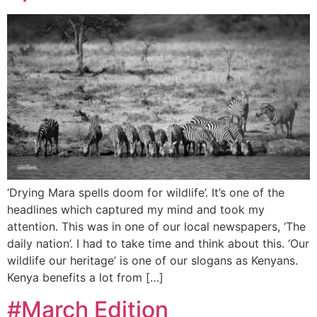
‘Drying Mara spells doom for wildlife’. It’s one of the
headlines which captured my mind and took my
attention. This was in one of our local newspapers, ‘The
daily nation’. I had to take time and think about this. ‘Our
wildlife our heritage’ is one of our slogans as Kenyans.
Kenya benefits a lot from […]
#March Edition