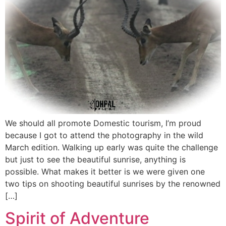
We should all promote Domestic tourism, I’m proud
because I got to attend the photography in the wild
March edition. Walking up early was quite the challenge
but just to see the beautiful sunrise, anything is
possible. What makes it better is we were given one
two tips on shooting beautiful sunrises by the renowned
[…]
Spirit of Adventure