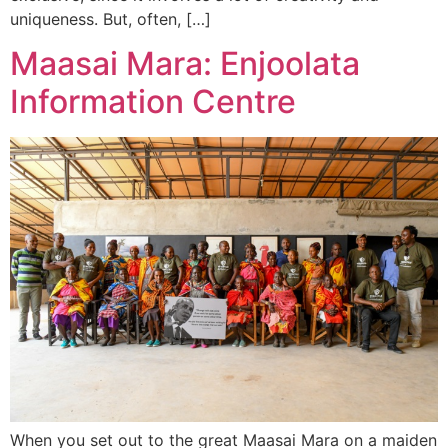
uniqueness. But, often, […]
Maasai Mara: Enjoolata
Information Centre
When you set out to the great Maasai Mara on a maiden