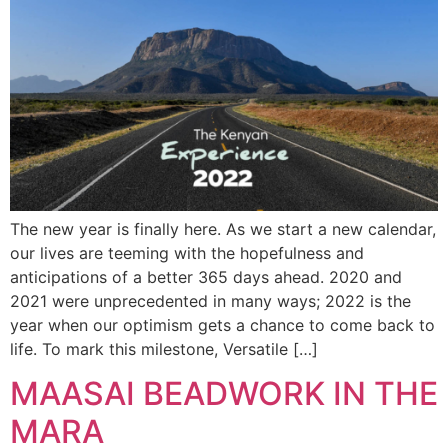
The new year is finally here. As we start a new calendar,
our lives are teeming with the hopefulness and
anticipations of a better 365 days ahead. 2020 and
2021 were unprecedented in many ways; 2022 is the
year when our optimism gets a chance to come back to
life. To mark this milestone, Versatile […]
MAASAI BEADWORK IN THE
MARA