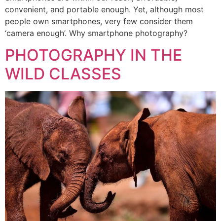
convenient, and portable enough. Yet, although most
people own smartphones, very few consider them
‘camera enough’. Why smartphone photography?
PHOTOGRAPHY IN THE
WILD CLASSES