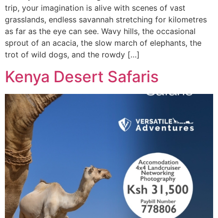
trip, your imagination is alive with scenes of vast
grasslands, endless savannah stretching for kilometres
as far as the eye can see. Wavy hills, the occasional
sprout of an acacia, the slow march of elephants, the
trot of wild dogs, and the rowdy […]
Kenya Desert Safaris