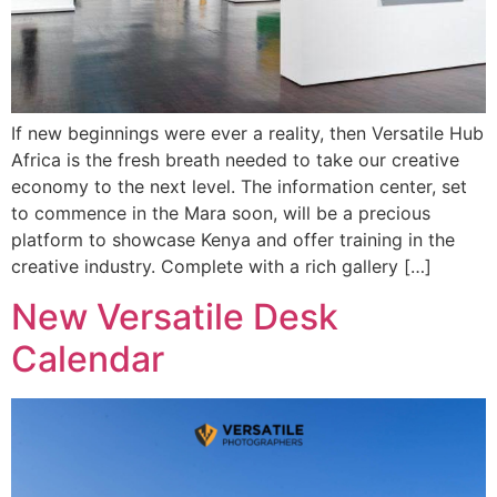
If new beginnings were ever a reality, then Versatile Hub
Africa is the fresh breath needed to take our creative
economy to the next level. The information center, set
to commence in the Mara soon, will be a precious
platform to showcase Kenya and offer training in the
creative industry. Complete with a rich gallery […]
New Versatile Desk
Calendar