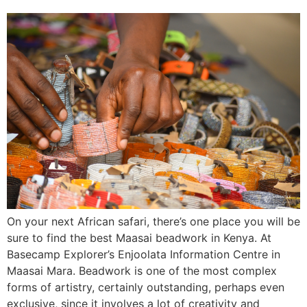
On your next African safari, there’s one place you will be
sure to find the best Maasai beadwork in Kenya. At
Basecamp Explorer’s Enjoolata Information Centre in
Maasai Mara. Beadwork is one of the most complex
forms of artistry, certainly outstanding, perhaps even
exclusive, since it involves a lot of creativity and