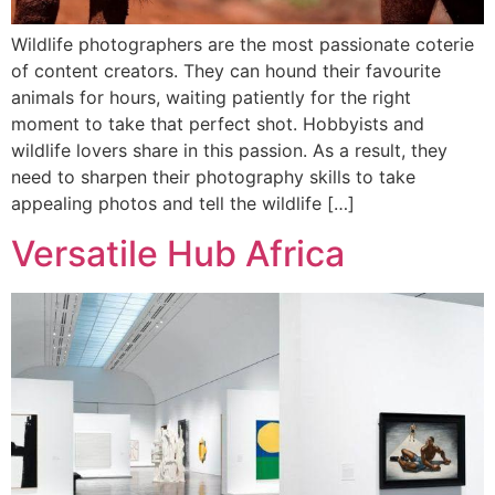
Wildlife photographers are the most passionate coterie
of content creators. They can hound their favourite
animals for hours, waiting patiently for the right
moment to take that perfect shot. Hobbyists and
wildlife lovers share in this passion. As a result, they
need to sharpen their photography skills to take
appealing photos and tell the wildlife […]
Versatile Hub Africa