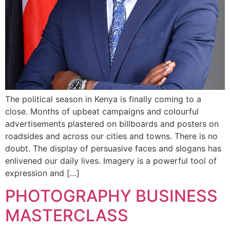
The political season in Kenya is finally coming to a
close. Months of upbeat campaigns and colourful
advertisements plastered on billboards and posters on
roadsides and across our cities and towns. There is no
doubt. The display of persuasive faces and slogans has
enlivened our daily lives. Imagery is a powerful tool of
expression and […]
PHOTOGRAPHY BUSINESS
MASTERCLASS