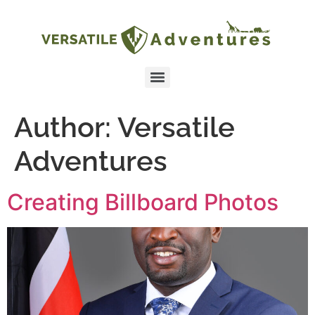
Author:
Versatile
Adventures
Creating Billboard Photos