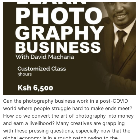
Can the photography business work in a post-COVID
world where people struggle hard to make ends meet?
How do we convert the art of photography into money
and earn a livelihood? Many creatives are grappling
with these pressing questions, especially now that the
global economy is in a rough patch owing to the