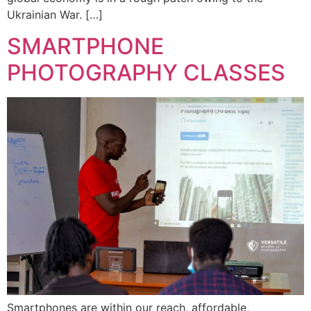
Ukrainian War. […]
SMARTPHONE
PHOTOGRAPHY CLASSES
Smartphones are within our reach, affordable,