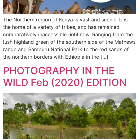
The Northern region of Kenya is vast and scenic. It is
the home of a variety of tribes, and has remained
comparatively inaccessible until now. Ranging from the
lush highland green of the southern side of the Mathews
range and Samburu National Park to the red sands of
the northern borders with Ethiopia in the […]
PHOTOGRAPHY IN THE
WILD Feb (2020) EDITION