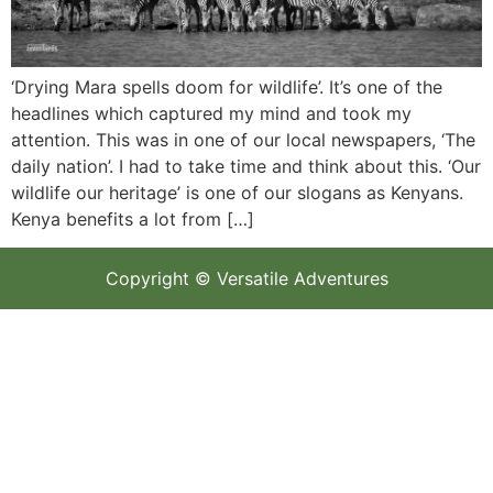
‘Drying Mara spells doom for wildlife’. It’s one of the
headlines which captured my mind and took my
attention. This was in one of our local newspapers, ‘The
daily nation’. I had to take time and think about this. ‘Our
wildlife our heritage’ is one of our slogans as Kenyans.
Kenya benefits a lot from […]
Copyright © Versatile Adventures