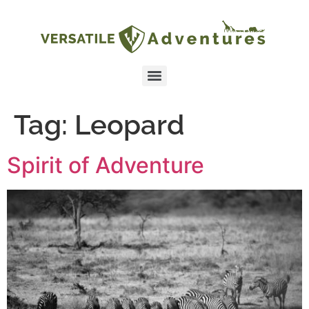
Tag:
Leopard
Spirit of Adventure