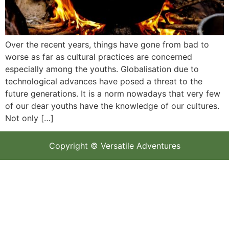
Over the recent years, things have gone from bad to
worse as far as cultural practices are concerned
especially among the youths. Globalisation due to
technological advances have posed a threat to the
future generations. It is a norm nowadays that very few
of our dear youths have the knowledge of our cultures.
Not only […]
Copyright © Versatile Adventures