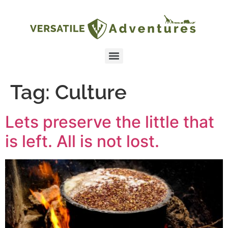
Tag:
Culture
Lets preserve the little that
is left. All is not lost.