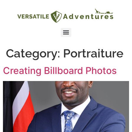
Category:
Portraiture
Creating Billboard Photos