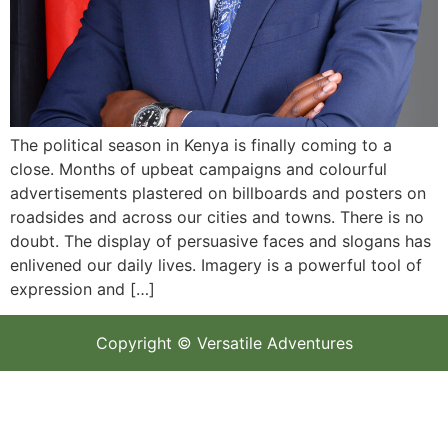
The political season in Kenya is finally coming to a
close. Months of upbeat campaigns and colourful
advertisements plastered on billboards and posters on
roadsides and across our cities and towns. There is no
doubt. The display of persuasive faces and slogans has
enlivened our daily lives. Imagery is a powerful tool of
expression and […]
Copyright © Versatile Adventures