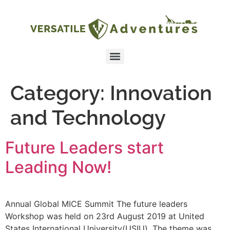
Category:
Innovation
and Technology
Future Leaders start
Leading Now!
Annual Global MICE Summit The future leaders
Workshop was held on 23rd August 2019 at United
States International University(USIU). The theme was