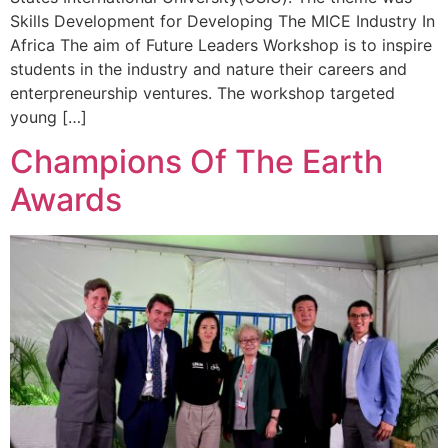
Skills Development for Developing The MICE Industry In
Africa The aim of Future Leaders Workshop is to inspire
students in the industry and nature their careers and
enterpreneurship ventures. The workshop targeted
young […]
Champions Of The Earth
Awards