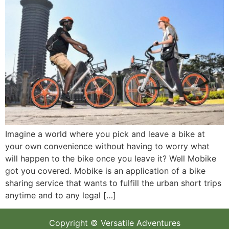
Imagine a world where you pick and leave a bike at
your own convenience without having to worry what
will happen to the bike once you leave it? Well Mobike
got you covered. Mobike is an application of a bike
sharing service that wants to fulfill the urban short trips
anytime and to any legal […]
Copyright © Versatile Adventures