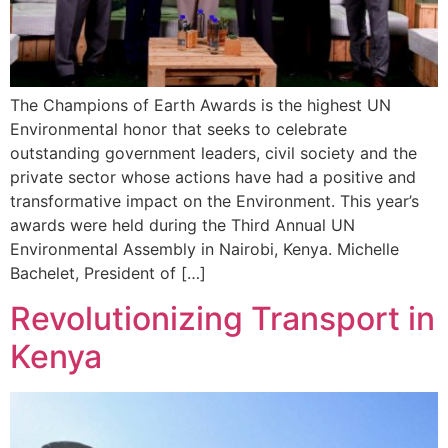
The Champions of Earth Awards is the highest UN
Environmental honor that seeks to celebrate
outstanding government leaders, civil society and the
private sector whose actions have had a positive and
transformative impact on the Environment. This year’s
awards were held during the Third Annual UN
Environmental Assembly in Nairobi, Kenya. Michelle
Bachelet, President of […]
Revolutionizing Transport in
Kenya