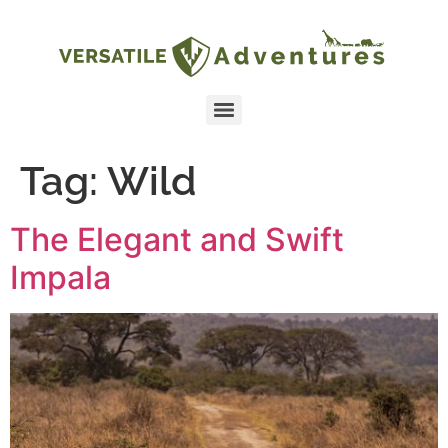
Tag:
Wild
The Elegant and Swift
Impala