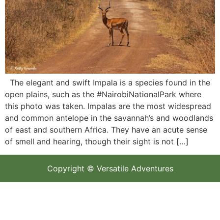
The elegant and swift Impala is a species found in the
open plains, such as the #NairobiNationalPark where
this photo was taken. Impalas are the most widespread
and common antelope in the savannah’s and woodlands
of east and southern Africa. They have an acute sense
of smell and hearing, though their sight is not […]
Copyright © Versatile Adventures