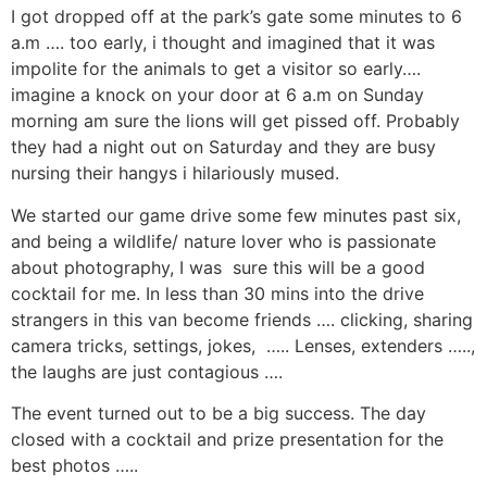
I got dropped off at the park’s gate some minutes to 6
a.m …. too early, i thought and imagined that it was
impolite for the animals to get a visitor so early….
imagine a knock on your door at 6 a.m on Sunday
morning am sure the lions will get pissed off. Probably
they had a night out on Saturday and they are busy
nursing their hangys i hilariously mused.
We started our game drive some few minutes past six,
and being a wildlife/ nature lover who is passionate
about photography, I was sure this will be a good
cocktail for me. In less than 30 mins into the drive
strangers in this van become friends …. clicking, sharing
camera tricks, settings, jokes, ….. Lenses, extenders …..,
the laughs are just contagious ….
The event turned out to be a big success. The day
closed with a cocktail and prize presentation for the
best photos …..