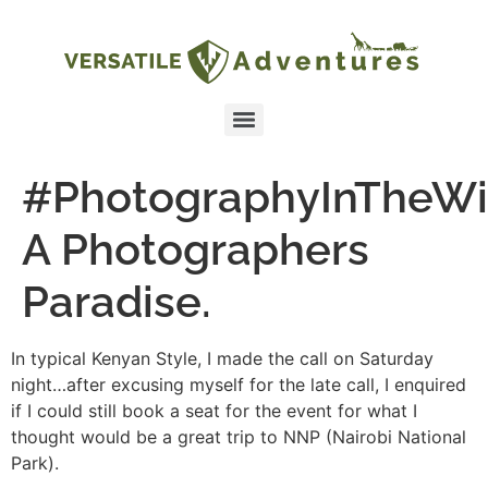
#PhotographyInTheWi
A Photographers
Paradise.
In typical Kenyan Style, I made the call on Saturday
night…after excusing myself for the late call, I enquired
if I could still book a seat for the event for what I
thought would be a great trip to NNP (Nairobi National
Park).