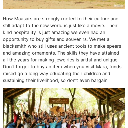
How Maasai’s are strongly rooted to their culture and
still adapt to the new world is just like a movie. Their
kind hospitality is just amazing we even had an
opportunity to buy gifts and souvenirs. We met a
blacksmith who still uses ancient tools to make spears
and amazing ornaments. The skills they have attained
all the years for making jewelries is artful and unique.
Don’t forget to buy an item when you visit Mara, funds
raised go a long way educating their children and
sustaining their livelihood, so don’t even bargain.