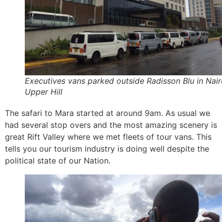
Executives vans parked outside Radisson Blu in Nair
Upper Hill
The safari to Mara started at around 9am. As usual we
had several stop overs and the most amazing scenery is
great Rift Valley where we met fleets of tour vans. This
tells you our tourism industry is doing well despite the
political state of our Nation.