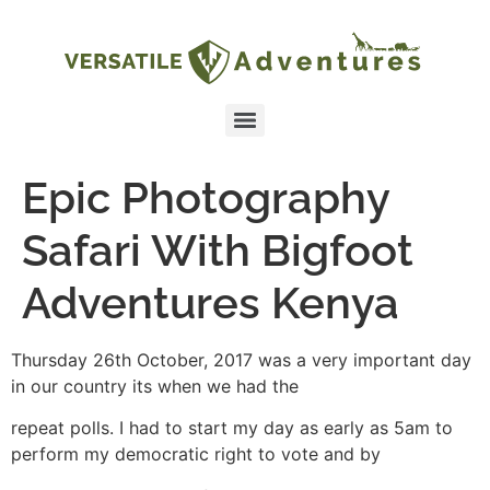
Epic Photography
Safari With Bigfoot
Adventures Kenya
Thursday 26th October, 2017 was a very important day
in our country its when we had the
repeat polls. I had to start my day as early as 5am to
perform my democratic right to vote and by