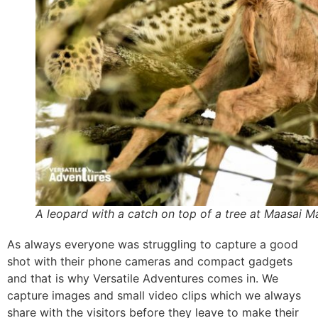
A leopard with a catch on top of a tree at Maasai M
As always everyone was struggling to capture a good
shot with their phone cameras and compact gadgets
and that is why Versatile Adventures comes in. We
capture images and small video clips which we always
share with the visitors before they leave to make their