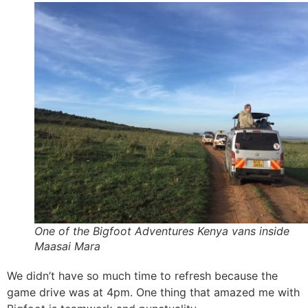
One of the Bigfoot Adventures Kenya vans inside
Maasai Mara
We didn’t have so much time to refresh because the
game drive was at 4pm. One thing that amazed me with