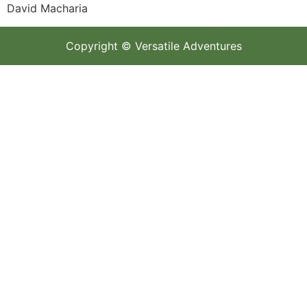
David Macharia
Copyright © Versatile Adventures