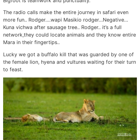
Bigfoot is teamwork and punctuality.
The radio calls make the entire journey in safari even
more fun.. Rodger….wapi Masikio rodger…Negative…
Kuna vichwa after sausage tree.. Rodger.. it’s a full
network,they could locate animals and they know entire
Mara in their fingertips..
Lucky we got a buffalo kill that was guarded by one of
the female lion, hyena and vultures waiting for their turn
to feast.