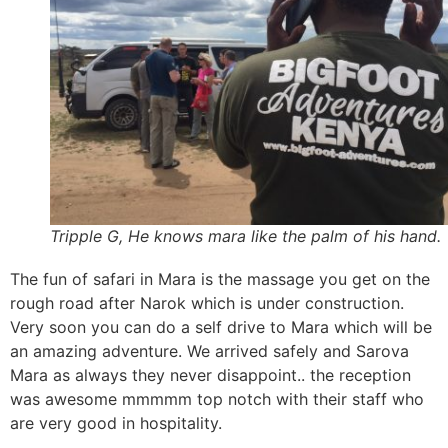
Tripple G, He knows mara like the palm of his hand.
The fun of safari in Mara is the massage you get on the
rough road after Narok which is under construction.
Very soon you can do a self drive to Mara which will be
an amazing adventure. We arrived safely and Sarova
Mara as always they never disappoint.. the reception
was awesome mmmmm top notch with their staff who
are very good in hospitality.