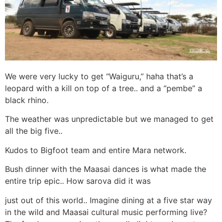
We were very lucky to get “Waiguru,” haha that’s a
leopard with a kill on top of a tree.. and a “pembe” a
black rhino.
The weather was unpredictable but we managed to get
all the big five..
Kudos to Bigfoot team and entire Mara network.
Bush dinner with the Maasai dances is what made the
entire trip epic.. How sarova did it was
just out of this world.. Imagine dining at a five star way
in the wild and Maasai cultural music performing live?