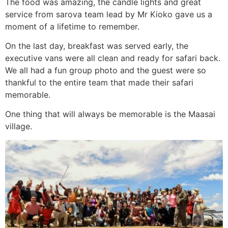
The food was amazing, the candle lights and great
service from sarova team lead by Mr Kioko gave us a
moment of a lifetime to remember.
On the last day, breakfast was served early, the
executive vans were all clean and ready for safari back.
We all had a fun group photo and the guest were so
thankful to the entire team that made their safari
memorable.
One thing that will always be memorable is the Maasai
village.