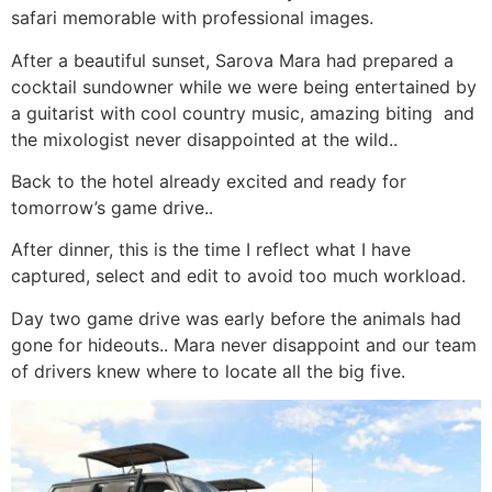
safari memorable with professional images.
After a beautiful sunset, Sarova Mara had prepared a
cocktail sundowner while we were being entertained by
a guitarist with cool country music, amazing biting
and
the mixologist never disappointed at the wild..
Back to the hotel already excited and ready for
tomorrow’s game drive..
After dinner, this is the time I reflect what I have
captured, select and edit to avoid too much workload.
Day two game drive was early before the animals had
gone for hideouts.. Mara never disappoint and our team
of drivers knew where to locate all the big five.