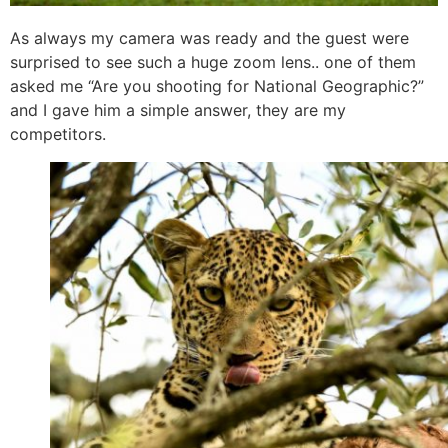
As always my camera was ready and the guest were
surprised to see such a huge zoom lens.. one of them
asked me “Are you shooting for National Geographic?”
and I gave him a simple answer, they are my
competitors.