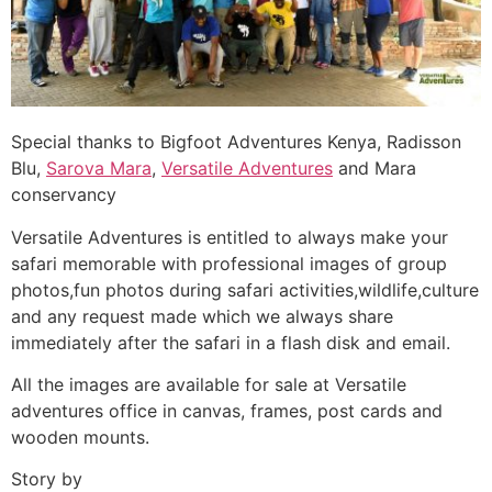
Special thanks to Bigfoot Adventures Kenya, Radisson
Blu,
Sarova Mara
,
Versatile Adventures
and Mara
conservancy
Versatile Adventures is entitled to always make your
safari memorable with professional images of group
photos,fun photos during safari activities,wildlife,culture
and any request made which we always share
immediately after the safari in a flash disk and email.
All the images are available for sale at Versatile
adventures office in canvas, frames, post cards and
wooden mounts.
Story by