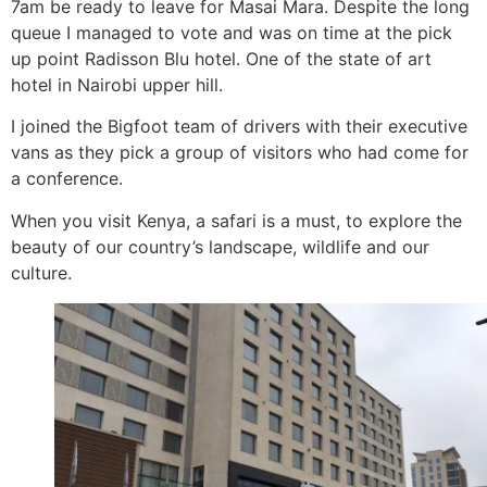
7am be ready to leave for Masai Mara. Despite the long
queue I managed to vote and was on time at the pick
up point Radisson Blu hotel. One of the state of art
hotel in Nairobi upper hill.
I joined the Bigfoot team of drivers with their executive
vans as they pick a group of visitors who had come for
a conference.
When you visit Kenya, a safari is a must, to explore the
beauty of our country’s landscape, wildlife and our
culture.